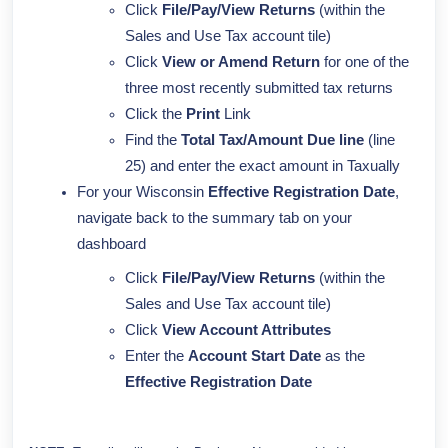
Click
File/Pay/View Returns
(within the
Sales and Use Tax account tile)
Click
View or Amend Return
for one of the
three most recently submitted tax returns
Click the
Print
Link
Find the
Total Tax/Amount Due line
(line
25) and enter the exact amount in Taxually
For your Wisconsin
Effective
Registration Date
,
navigate back to the summary tab on your
dashboard
Click
File/Pay/View Returns
(within the
Sales and Use Tax account tile)
Click
View Account Attributes
Enter the
Account
Start Date
as the
Effective
Registration Date