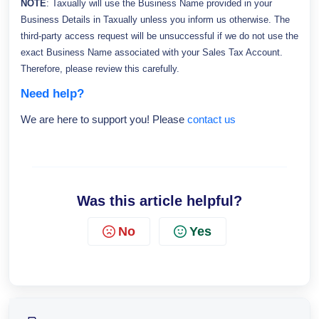
NOTE
: Taxually will use the Business Name provided in your
Business Details in Taxually unless you inform us otherwise. The
thi
rd-party access request will be unsuccessful if we do not use the
exact Business Name associated with your Sales Tax Account.
Therefore, please review this carefully.
Need help?
We are here to support you! Please
contact us
Was this article helpful?
No
Yes