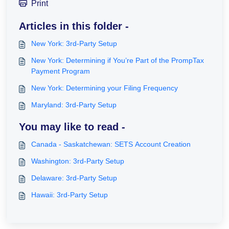
Print
Articles in this folder -
New York: 3rd-Party Setup
New York: Determining if You’re Part of the PrompTax
Payment Program
New York: Determining your Filing Frequency
Maryland: 3rd-Party Setup
You may like to read -
Canada - Saskatchewan: SETS Account Creation
Washington: 3rd-Party Setup
Delaware: 3rd-Party Setup
Hawaii: 3rd-Party Setup