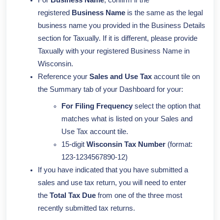
For
Business Name
, confirm if the
registered
Business Name
is the same as the legal
business name you provided in the Business Details
section for Taxually. If it is different, please provide
Taxually with your registered Business Name in
Wisconsin.
Reference your
Sales and Use Tax
account tile on
the Summary tab of your Dashboard for your:
For
Filing Frequency
select the option that
matches what is listed on your Sales and
Use Tax account tile.
15-digit
Wisconsin Tax Number
(format:
123-1234567890-12)
If you have indicated that you have submitted a
sales and use tax return, you will need to enter
the
Total Tax Due
from one of the three most
recently submitted tax returns.