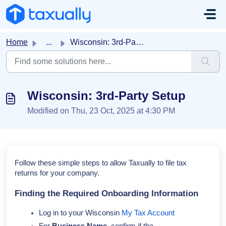
Skip to main content
Home
...
Wisconsin: 3rd-Party Setup
Wisconsin: 3rd-Party Setup
Modified on Thu, 23 Oct, 2025 at 4:30 PM
Follow these simple steps to allow Taxually to file tax
returns for your company.
Finding the Required Onboarding Information
Log in to your Wisconsin
My Tax Account