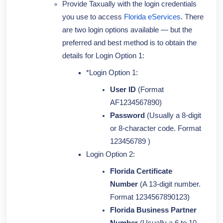
Provide Taxually with the login credentials
you use to access
Florida eServices
. There
are two login options available —
but the
preferred and best method is to obtain the
details for Login Option 1:
*Login Option 1:
User ID
(Format
AF1234567890)
Password
(Usually a 8-digit
or 8-character code. Format
123456789 )
Login Option 2:
Florida Certificate
Number
(A 13-digit number.
Format 1234567890123)
Florida Business Partner