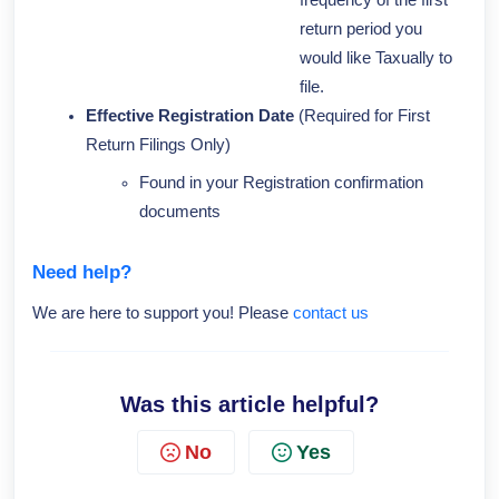
frequency of the first
return period you
would like Taxually to
file.
Effective Registration Date
(Required for First
Return Filings Only)
Found in your Registration confirmation
documents
Need help?
We are here to support you! Please
contact us
Was this article helpful?
No
Yes