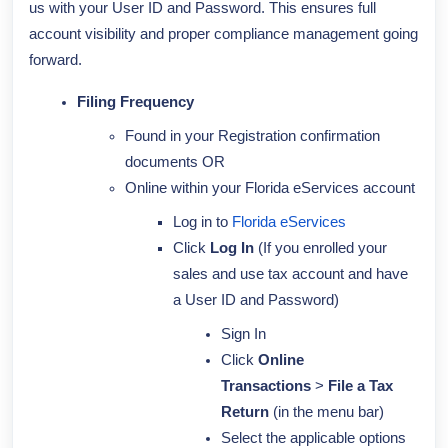
us with your User ID and Password. This ensures full
account visibility and proper compliance management going
forward.
Filing Frequency
Found in your Registration confirmation
documents OR
Online within your Florida eServices account
Log in to
Florida eServices
Click
Log In
(If you enrolled your
sales and use tax account and have
a User ID and Password)
Sign In
Click
Online
Transactions
>
File a Tax
Return
(in the menu bar)
Select the applicable options