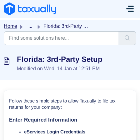
Skip to main content
Home
...
Florida: 3rd-Party Setup
Florida: 3rd-Party Setup
Modified on Wed, 14 Jan at 12:51 PM
Follow these simple steps to allow Taxually to file tax
returns for your company:
Enter Required Information
eServices Login Credentials