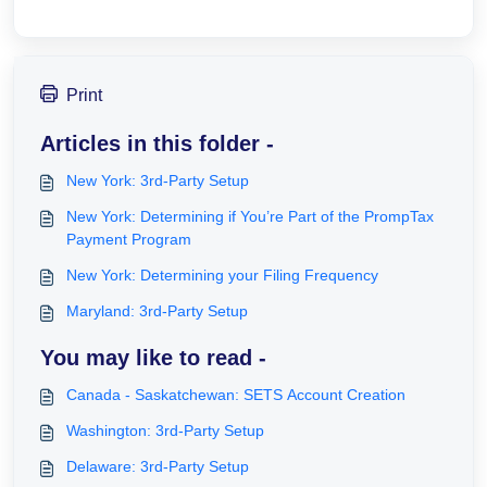
Print
Articles in this folder -
New York: 3rd-Party Setup
New York: Determining if You’re Part of the PrompTax
Payment Program
New York: Determining your Filing Frequency
Maryland: 3rd-Party Setup
You may like to read -
Canada - Saskatchewan: SETS Account Creation
Washington: 3rd-Party Setup
Delaware: 3rd-Party Setup