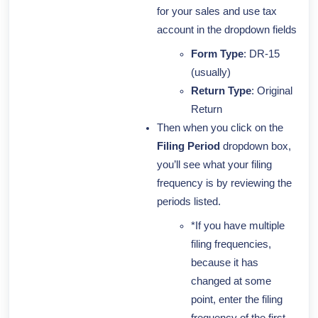
for your sales and use tax
account in the dropdown fields
Form Type
: DR-15
(usually)
Return Type
: Original
Return
Then when you click on the
Filing Period
dropdown box,
you’ll see what your filing
frequency is by reviewing the
periods listed.
*If you have multiple
filing frequencies,
because it has
changed at some
point, enter the filing