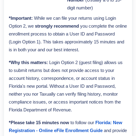
Number
(Usually a 6 to 10-
digit number)
*Important:
While we can file your returns using Login
Option 2, we
strongly recommend
you complete the online
enrollment process to obtain a User ID and Password
(Login Option 1). This takes approximately 15 minutes and
is in both your and our best interest.
*Why this matters:
Login Option 2 (guest filing) allows us
to submit returns but does not provide access to your
account history, correspondence, or account status in
Florida's new portal. Without a User ID and Password,
neither you nor Taxually can verify filing history, monitor
compliance issues, or access important notices from the
Florida Department of Revenue.
*Please take 15 minutes now
to follow our
Florida: New
Registration - Online eFile Enrollment Guide
and provide