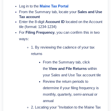
Log in to the
Maine Tax Portal
From the Summary tab, locate your
Sales and Use
Tax account
Enter the 8-digit
Account ID
located on the Account
tile (format: 1234-1234)
For
Filing Frequency
, you can confirm this in two
ways:
1. By reviewing the cadence of your tax
returns
From the Summary tab, click
the
View and File Returns
within
your Sales and Use Tax account tile
Review the return periods to
determine if your filing frequency is
monthly, quarterly, semi-annual or
annual
2. Locating your "Invitation to the Maine Tax