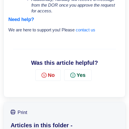
from the DOR once you approve the request
for access.
Need help?
We are here to support you! Please
contact us
Was this article helpful?
No
Yes
Print
Articles in this folder -