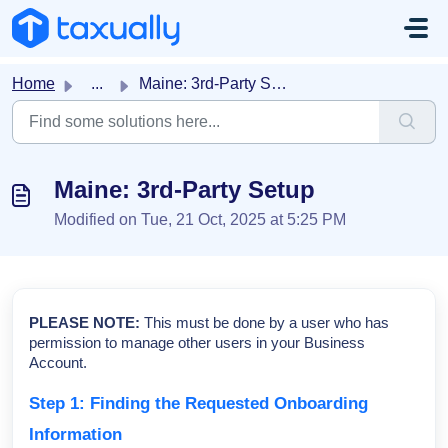
Skip to main content
Home
...
Maine: 3rd-Party Setup
Maine: 3rd-Party Setup
Modified on Tue, 21 Oct, 2025 at 5:25 PM
PLEASE NOTE:
This must be done by a user who has
permission to manage other users in your Business
Account.
Step 1: Finding the Requested Onboarding
Information