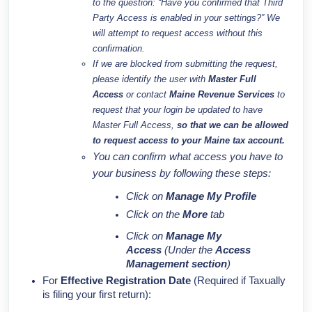
to the question:
“Have you confirmed that Third
Party Access is enabled in your settings?”
We
will attempt to request access without this
confirmation.
If we are blocked from submitting the request,
please identify the user with
Master Full
Access
or contact
Maine Revenue Services
to
request that your login be updated to have
Master Full Access,
so that we can be allowed
to request access to your Maine tax account.
You can confirm what access you have to
your business by following these steps:
Click on
Manage My Profile
Click on the
More
tab
Click on
Manage My
Access
(Under the
Access
Management section
)
For
Effective Registration Date
(Required if Taxually
is filing your first return):