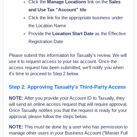
Click the
Manage Locations
link on the
Sales
and Use Tax “Account” tile
Click the link for the appropriate business under
the Location Name
Provide the
Location Start Date
as the Effective
Registration Date
Please submit this information for Taxually’s review. We will
use it to request access to your tax account. Once the
access request has been submitted, we’ll notify you when
it’s time to proceed to Step 2 below.
Step 2: Approving Taxually's Third-Party Access
NOTE:
After you provide your Account ID to Taxually, they
will send an online access request that will require approval.
Once Taxually notifies you that the request is ready for your
approval, please follow the steps below.
NOTE:
This must be done by a user who has permission to
manage other users in your Business Account (“Master Full