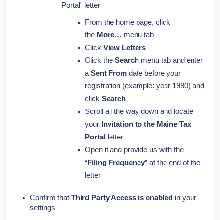
Portal" letter
From the home page, click
the
More…
menu tab
Click
View Letters
Click the
Search
menu tab and enter
a
Sent From
date before your
registration (example: year 1980) and
click
Search
Scroll all the way down and locate
your
Invitation to the Maine Tax
Portal
letter
Open it and provide us with the
“
Filing Frequency
” at the end of the
letter
Confirm that
Third Party Access is enabled
in your
settings