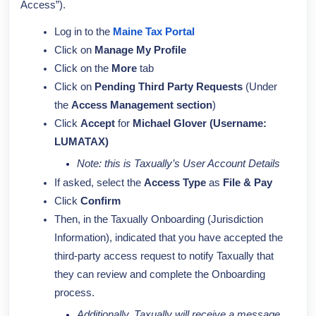
Access”).
Log in to the
Maine Tax Portal
Click on
Manage My Profile
Click on the
More
tab
Click on
Pending Third Party Requests
(Under
the
Access Management section
)
Click
Accept
for
Michael Glover (Username:
LUMATAX)
Note: this is Taxually’s User Account Details
If asked, select the
Access Type
as
File & Pay
Click
Confirm
Then, in the Taxually Onboarding (Jurisdiction
Information), indicated that you have accepted the
third-party access request to notify Taxually that
they can review and complete the Onboarding
process.
Additionally, Taxually will receive a message