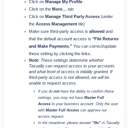
Click on
Manage My Profile
Click on the
More…
tab
Click on
Manage Third Party Access
(under
the
Access Management
tile)
Make sure
third-party access is
allowed
and
that the default account access is
"File Returns
and Make Payments."
You can correct/update
these setting by clicking the links.
Note
: These settings determine whether
Taxually can request access to your accounts
and what level of access is initially granted. If
third-party access is not allowed, we will be
unable to request access.
If you do
not
have the ability to confirm these
settings, you may not have
Master Full
Access
to your business account. Only the user
with
Master Full Access
can approve our
access request.
In the meantime, please answer
“No”
in Taxually