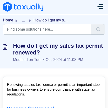
Skip to main content
Home
...
How do I get my sales tax permit renewed?
How do I get my sales tax permit
renewed?
Modified on Tue, 8 Oct, 2024 at 11:08 PM
Renewing a sales tax license or permit is an important step
for business owners to ensure compliance with state tax
regulations.