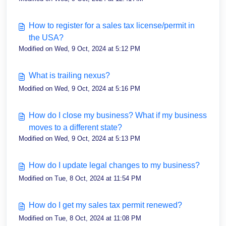
How to register for a sales tax license/permit in
the USA?
Modified on Wed, 9 Oct, 2024 at 5:12 PM
What is trailing nexus?
Modified on Wed, 9 Oct, 2024 at 5:16 PM
How do I close my business? What if my business
moves to a different state?
Modified on Wed, 9 Oct, 2024 at 5:13 PM
How do I update legal changes to my business?
Modified on Tue, 8 Oct, 2024 at 11:54 PM
How do I get my sales tax permit renewed?
Modified on Tue, 8 Oct, 2024 at 11:08 PM