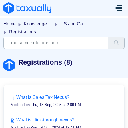
Skip to main content
Home
Knowledge base
US and Canada Sales Tax
Registrations
Registrations (8)
What is Sales Tax Nexus?
Modified on Thu, 18 Sep, 2025 at 2:09 PM
What is click-through nexus?
Modified on Wed, 9 Oct, 2024 at 12:41 AM