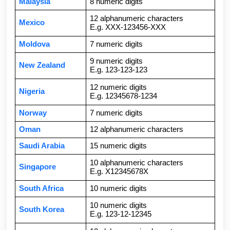
Malaysia
8 numeric digits
12 alphanumeric characters
Mexico
E.g. XXX-123456-XXX
Moldova
7 numeric digits
9 numeric digits
New Zealand
E.g. 123-123-123
12 numeric digits
Nigeria
E.g. 12345678-1234
Norway
7 numeric digits
Oman
12 alphanumeric characters
Saudi Arabia
15 numeric digits
10 alphanumeric characters
Singapore
E.g. X12345678X
South Africa
10 numeric digits
10 numeric digits
South Korea
E.g. 123-12-12345