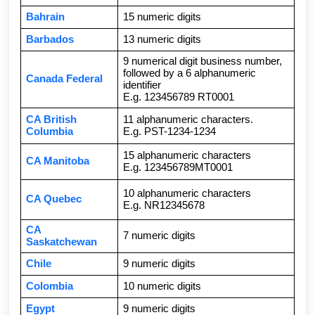
Bahrain
15 numeric digits
Barbados
13 numeric digits
9 numerical digit business number,
followed by a 6 alphanumeric
Canada Federal
identifier
E.g. 123456789 RT0001
CA British
11 alphanumeric characters.
Columbia
E.g. PST-1234-1234
15 alphanumeric characters
CA Manitoba
E.g. 123456789MT0001
10 alphanumeric characters
CA Quebec
E.g. NR12345678
CA
7 numeric digits
Saskatchewan
Chile
9 numeric digits
Colombia
10 numeric digits
Egypt
9 numeric digits