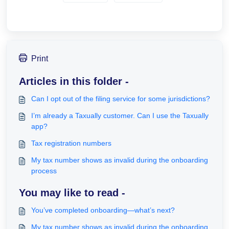
Print
Articles in this folder -
Can I opt out of the filing service for some jurisdictions?
I’m already a Taxually customer. Can I use the Taxually
app?
Tax registration numbers
My tax number shows as invalid during the onboarding
process
You may like to read -
You’ve completed onboarding—what’s next?
My tax number shows as invalid during the onboarding