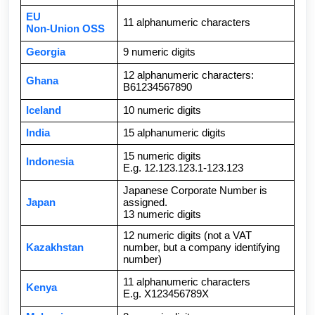
EU
11 alphanumeric characters
Non-Union OSS
Georgia
9 numeric digits
12 alphanumeric characters:
Ghana
B61234567890
Iceland
10 numeric digits
India
15 alphanumeric digits
15 numeric digits
Indonesia
E.g. 12.123.123.1-123.123
Japanese Corporate Number is
Japan
assigned.
13 numeric digits
12 numeric digits (not a VAT
Kazakhstan
number, but a company identifying
number)
11 alphanumeric characters
Kenya
E.g. X123456789X