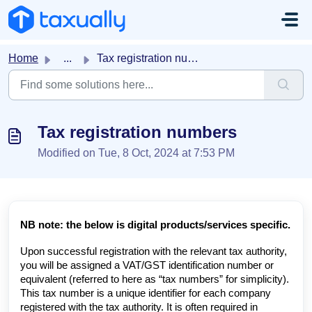
Skip to main content
Home
...
Tax registration numbers
Tax registration numbers
Modified on Tue, 8 Oct, 2024 at 7:53 PM
NB note: the below is digital products/services specific.
Upon successful registration with the relevant tax authority,
you will be assigned a VAT/GST identification number or
equivalent (referred to here as “tax numbers” for simplicity).
This tax number is a unique identifier for each company
registered with the tax authority. It is often required in