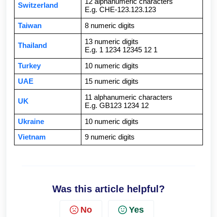
12 alphanumeric characters
Switzerland
E.g. CHE-123.123.123
Taiwan
8 numeric digits
13 numeric digits
Thailand
E.g. 1 1234 12345 12 1
Turkey
10 numeric digits
UAE
15 numeric digits
11 alphanumeric characters
UK
E.g. GB123 1234 12
Ukraine
10 numeric digits
Vietnam
9 numeric digits
Was this article helpful?
No
Yes