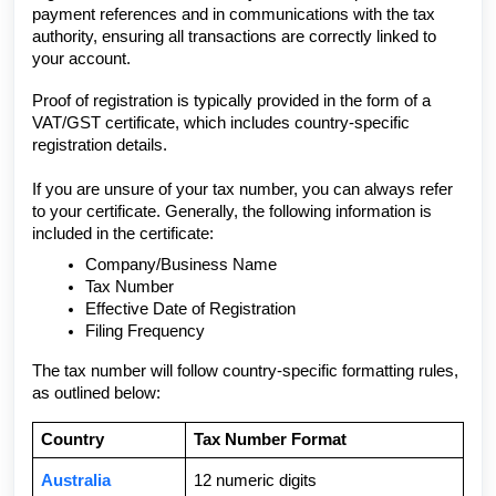
payment references and in communications with the tax
authority, ensuring all transactions are correctly linked to
your account.
Proof of registration is typically provided in the form of a
VAT/GST certificate, which includes country-specific
registration details.
If you are unsure of your tax number, you can always refer
to your certificate. Generally, the following information is
included in the certificate:
Company/Business Name
Tax Number
Effective Date of Registration
Filing Frequency
The tax number will follow country-specific formatting rules,
as outlined below:
Country
Tax Number Format
Australia
12 numeric digits