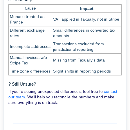
Cause
Impact
Monaco treated as
VAT applied in Taxually, not in Stripe
France
Different exchange
Small differences in converted tax
rates
amounts
Transactions excluded from
Incomplete addresses
jurisdictional reporting
Manual invoices w/o
Missing from Taxually’s data
Stripe Tax
Time zone differences
Slight shifts in reporting periods
? Still Unsure?
If you’re seeing unexpected differences, feel free to
contact
our team
. We’ll help you reconcile the numbers and make
sure everything is on track.