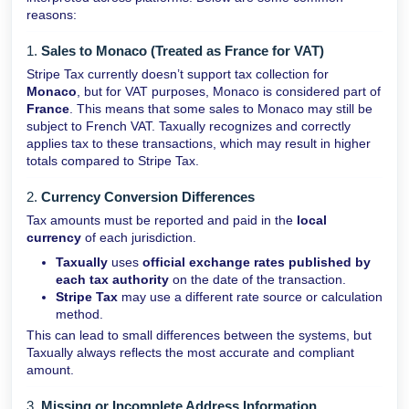
reasons:
1.
Sales to Monaco (Treated as France for VAT)
Stripe Tax currently doesn’t support tax collection for
Monaco
, but for VAT purposes, Monaco is considered part of
France
. This means that some sales to Monaco may still be
subject to French VAT. Taxually recognizes and correctly
applies tax to these transactions, which may result in higher
totals compared to Stripe Tax.
2.
Currency Conversion Differences
Tax amounts must be reported and paid in the
local
currency
of each jurisdiction.
Taxually
uses
official exchange rates published by
each tax authority
on the date of the transaction.
Stripe Tax
may use a different rate source or calculation
method.
This can lead to small differences between the systems, but
Taxually always reflects the most accurate and compliant
amount.
3.
Missing or Incomplete Address Information