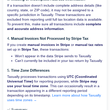
If a transaction doesn’t include complete address details (like
country, state, or ZIP code), it may not be assigned to a
specific jurisdiction in Taxually. These transactions are
excluded from reporting until full tax location data is available.
To prevent this, make sure all transactions include
complete
and accurate address information
.
4.
Manual Invoices Not Processed by Stripe Tax
If you create
manual invoices in Stripe
or
manual tax rates
set up in
Stripe Tax
, these transactions:
Won’t appear in the data Stripe sends to Taxually
Can’t currently be included in your tax return by Taxually
5.
Time Zone Differences
Taxually processes transactions using
UTC (Coordinated
Universal Time)
for reporting purposes, while
Stripe may
use your local time zone
.
This can occasionally result in a
transaction appearing in a different reporting period
depending on its timestamp.
Learn more about how Taxually
uses time zones →
✅ Summary