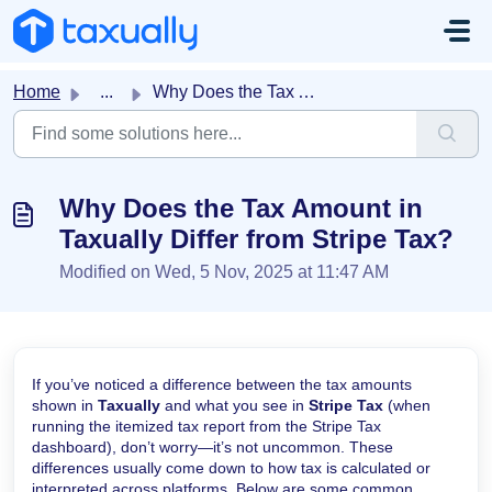
Skip to main content
Home
...
Why Does the Tax Amount in Taxually Differ from Stripe Tax?
Why Does the Tax Amount in
Taxually Differ from Stripe Tax?
Modified on Wed, 5 Nov, 2025 at 11:47 AM
If you’ve noticed a difference between the tax amounts
shown in
Taxually
and what you see in
Stripe Tax
(when
running the itemized tax report from the Stripe Tax
dashboard), don’t worry—it’s not uncommon. These
differences usually come down to how tax is calculated or
interpreted across platforms. Below are some common