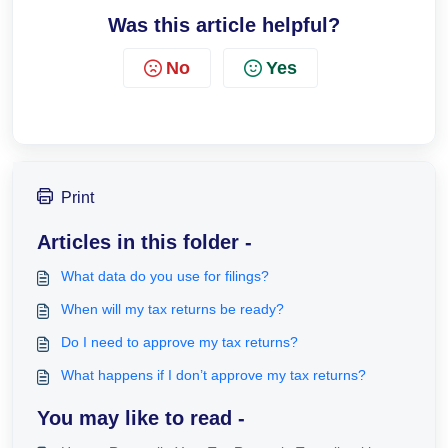
Was this article helpful?
No
Yes
Print
Articles in this folder -
What data do you use for filings?
When will my tax returns be ready?
Do I need to approve my tax returns?
What happens if I don’t approve my tax returns?
You may like to read -