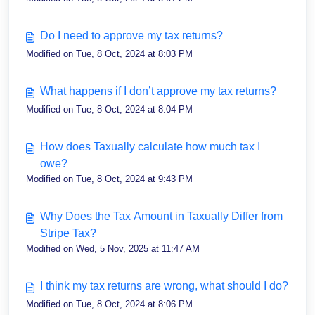
Do I need to approve my tax returns?
Modified on Tue, 8 Oct, 2024 at 8:03 PM
What happens if I don’t approve my tax returns?
Modified on Tue, 8 Oct, 2024 at 8:04 PM
How does Taxually calculate how much tax I
owe?
Modified on Tue, 8 Oct, 2024 at 9:43 PM
Why Does the Tax Amount in Taxually Differ from
Stripe Tax?
Modified on Wed, 5 Nov, 2025 at 11:47 AM
I think my tax returns are wrong, what should I do?
Modified on Tue, 8 Oct, 2024 at 8:06 PM