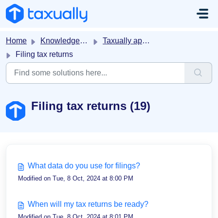
Skip to main content
Home
Knowledge base
Taxually app on Stripe
Filing tax returns
Filing tax returns (19)
What data do you use for filings?
Modified on Tue, 8 Oct, 2024 at 8:00 PM
When will my tax returns be ready?
Modified on Tue, 8 Oct, 2024 at 8:01 PM