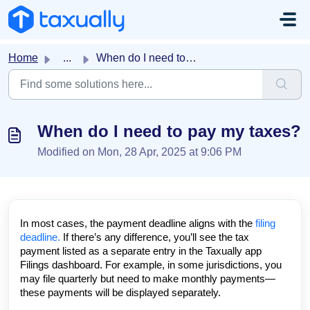
Skip to main content
Home
...
When do I need to pay my taxes?
When do I need to pay my taxes?
Modified on Mon, 28 Apr, 2025 at 9:06 PM
In most cases, the payment deadline aligns with the
filing
deadline.
If there’s any difference, you’ll see the tax
payment listed as a separate entry in the Taxually app
Filings dashboard. For example, in some jurisdictions, you
may file quarterly but need to make monthly payments—
these payments will be displayed separately.