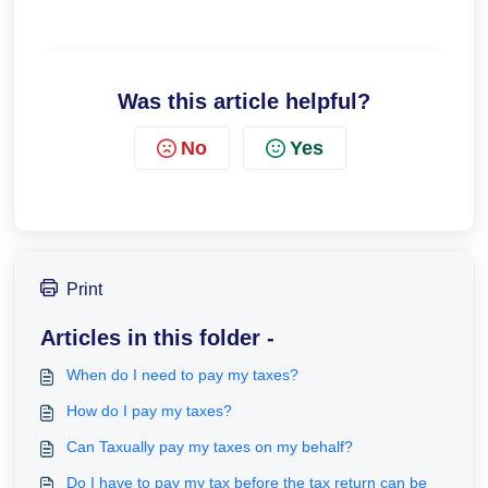
Was this article helpful?
No
Yes
Print
Articles in this folder -
When do I need to pay my taxes?
How do I pay my taxes?
Can Taxually pay my taxes on my behalf?
Do I have to pay my tax before the tax return can be