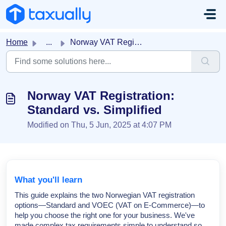
Skip to main content
Home
...
Norway VAT Registration: Standard vs. Simplified
Norway VAT Registration:
Standard vs. Simplified
Modified on Thu, 5 Jun, 2025 at 4:07 PM
What you'll learn
This guide explains the two Norwegian VAT registration
options—Standard and VOEC (VAT on E-Commerce)—to
help you choose the right one for your business. We've
made complex tax requirements simple to understand so