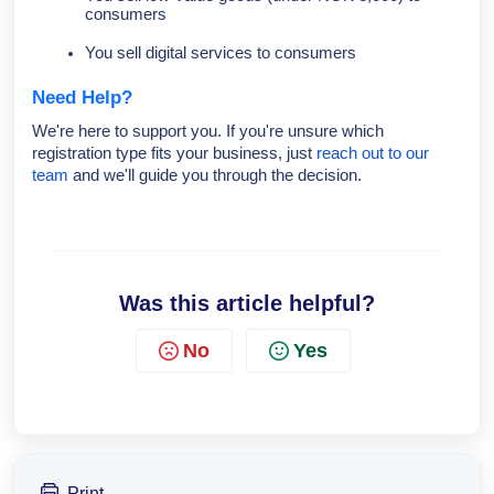
consumers
You sell digital services to consumers
Need Help?
We're here to support you. If you're unsure which
registration type fits your business, just
reach out to our
team
and we'll guide you through the decision.
Was this article helpful?
No
Yes
Print