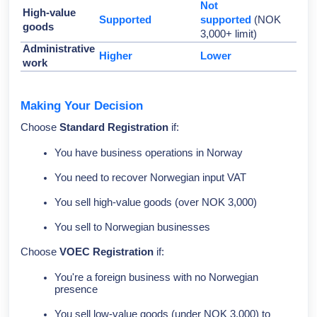
Not
High-value
Supported
supported
(NOK
goods
3,000+ limit)
Administrative
Higher
Lower
work
Making Your Decision
Choose
Standard Registration
if:
You have business operations in Norway
You need to recover Norwegian input VAT
You sell high-value goods (over NOK 3,000)
You sell to Norwegian businesses
Choose
VOEC Registration
if:
You're a foreign business with no Norwegian
presence
You sell low-value goods (under NOK 3,000) to