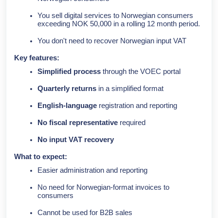
You sell digital services to Norwegian consumers
exceeding NOK 50,000 in a rolling 12 month period.
You don't need to recover Norwegian input VAT
Key features:
Simplified process
through the VOEC portal
Quarterly returns
in a simplified format
English-language
registration and reporting
No fiscal representative
required
No input VAT recovery
What to expect:
Easier administration and reporting
No need for Norwegian-format invoices to
consumers
Cannot be used for B2B sales