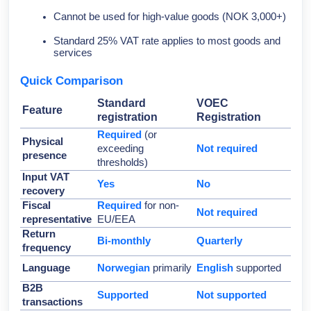
Cannot be used for high-value goods (NOK 3,000+)
Standard 25% VAT rate applies to most goods and
services
Quick Comparison
Standard
VOEC
Feature
registration
Registration
Required
(or
Physical
exceeding
Not required
presence
thresholds)
Input VAT
Yes
No
recovery
Fiscal
Required
for non-
Not required
representative
EU/EEA
Return
Bi-monthly
Quarterly
frequency
Language
Norwegian
primarily
English
supported
B2B
Supported
Not supported
transactions