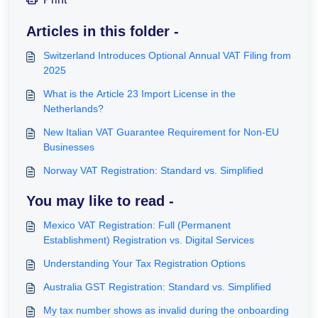
Articles in this folder -
Switzerland Introduces Optional Annual VAT Filing from
2025
What is the Article 23 Import License in the
Netherlands?
New Italian VAT Guarantee Requirement for Non-EU
Businesses
Norway VAT Registration: Standard vs. Simplified
You may like to read -
Mexico VAT Registration: Full (Permanent
Establishment) Registration vs. Digital Services
Understanding Your Tax Registration Options
Australia GST Registration: Standard vs. Simplified
My tax number shows as invalid during the onboarding