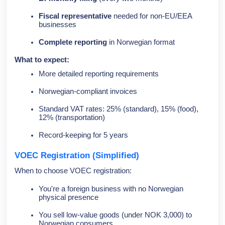
Fiscal representative
needed for non-EU/EEA
businesses
Complete reporting
in Norwegian format
What to expect:
More detailed reporting requirements
Norwegian-compliant invoices
Standard VAT rates: 25% (standard), 15% (food),
12% (transportation)
Record-keeping for 5 years
VOEC Registration (Simplified)
When to choose VOEC registration:
You're a foreign business with no Norwegian
physical presence
You sell low-value goods (under NOK 3,000) to
Norwegian consumers