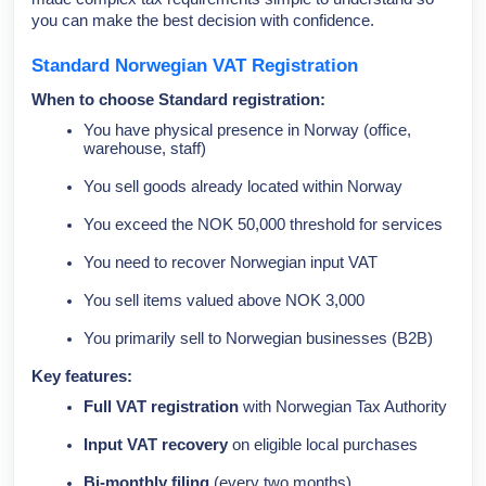
you can make the best decision with confidence.
Standard Norwegian VAT Registration
When to choose Standard registration:
You have physical presence in Norway (office,
warehouse, staff)
You sell goods already located within Norway
You exceed the NOK 50,000 threshold for services
You need to recover Norwegian input VAT
You sell items valued above NOK 3,000
You primarily sell to Norwegian businesses (B2B)
Key features:
Full VAT registration
with Norwegian Tax Authority
Input VAT recovery
on eligible local purchases
Bi-monthly filing
(every two months)