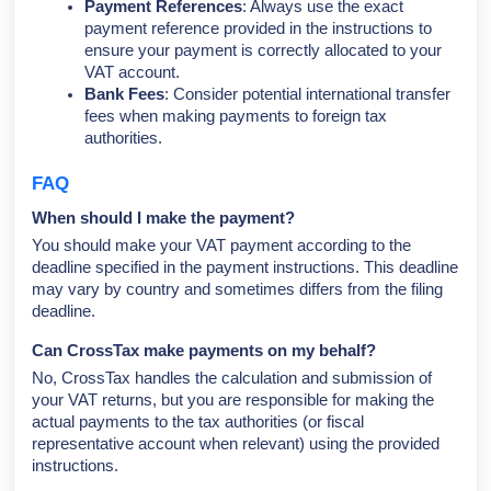
Payment References
: Always use the exact
payment reference provided in the instructions to
ensure your payment is correctly allocated to your
VAT account.
Bank Fees
: Consider potential international transfer
fees when making payments to foreign tax
authorities.
FAQ
When should I make the payment?
You should make your VAT payment according to the
deadline specified in the payment instructions. This deadline
may vary by country and sometimes differs from the filing
deadline.
Can CrossTax make payments on my behalf?
No, CrossTax handles the calculation and submission of
your VAT returns, but you are responsible for making the
actual payments to the tax authorities (or fiscal
representative account when relevant) using the provided
instructions.