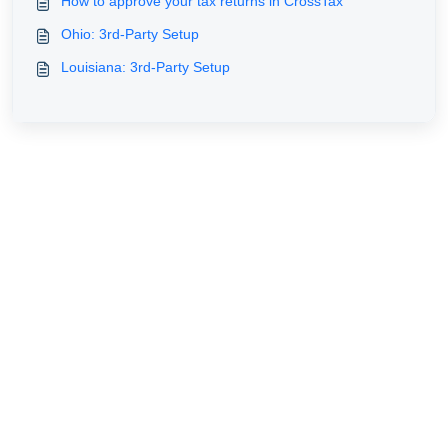
How to approve your tax returns in CrossTax
Ohio: 3rd-Party Setup
Louisiana: 3rd-Party Setup