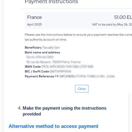
Make the payment using the instructions
provided
Alternative method to access payment