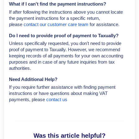
What if I can't find the payment instructions?
If after following the instructions above you cannot locate
the payment instructions for a specific return,
please
contact our customer care team
for assistance.
Do I need to provide proof of payment to Taxually?
Unless specifically requested, you don't need to provide
proof of payment to Taxually. However, we recommend
keeping records of all payments for your own accounting
purposes and in case of any future inquiries from tax
authorities.
Need Additional Help?
If you require further assistance with finding payment
instructions or have questions about making VAT
payments, please
contact us
Was this article helpful?