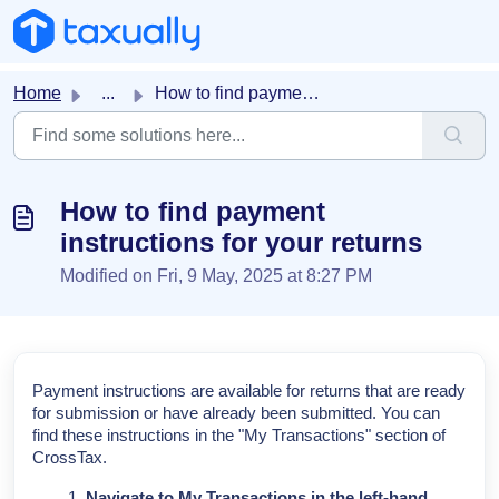
Skip to main content
Home
...
How to find payment instructions for your returns
How to find payment
instructions for your returns
Modified on Fri, 9 May, 2025 at 8:27 PM
Payment instructions are available for returns that are ready
for submission or have already been submitted. You can
find these instructions in the "My Transactions" section of
CrossTax.
Navigate to My Transactions in the left-hand