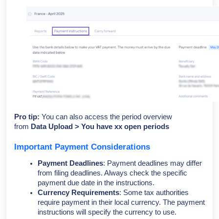
Pro tip:
You can also access the period overview
from
Data Upload > You have xx open periods
Important Payment Considerations
Payment Deadlines
: Payment deadlines may differ
from filing deadlines. Always check the specific
payment due date in the instructions.
Currency Requirements
: Some tax authorities
require payment in their local currency. The payment
instructions will specify the currency to use.