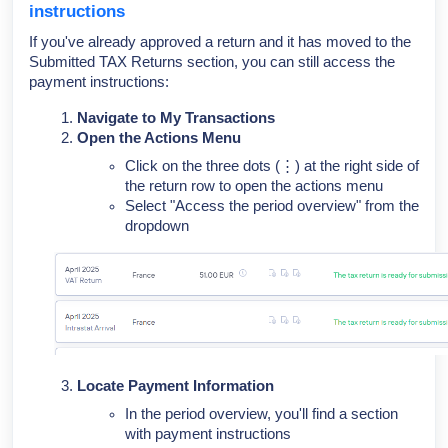
instructions
If you've already approved a return and it has moved to the
Submitted TAX Returns section, you can still access the
payment instructions:
Navigate to My Transactions
Open the Actions Menu
Click on the three dots (⋮) at the right side of
the return row to open the actions menu
Select "Access the period overview" from the
dropdown
Locate Payment Information
In the period overview, you'll find a section
with payment instructions