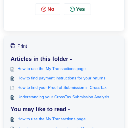
No
Yes
Print
Articles in this folder -
How to use the My Transactions page
How to find payment instructions for your returns
How to find your Proof of Submission in CrossTax
Understanding your CrossTax Submission Analysis
You may like to read -
How to use the My Transactions page