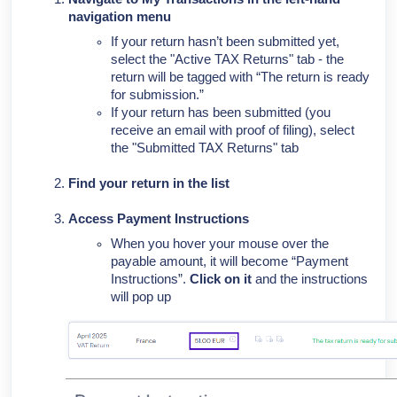
navigation menu
If your return hasn’t been submitted yet,
select the "Active TAX Returns" tab - the
return will be tagged with “The return is ready
for submission.”
If your return has been submitted (you
receive an email with proof of filing), select
the "Submitted TAX Returns" tab
Find your return in the list
Access Payment Instructions
When you hover your mouse over the
payable amount, it will become “Payment
Instructions”.
Click on it
and the instructions
will pop up