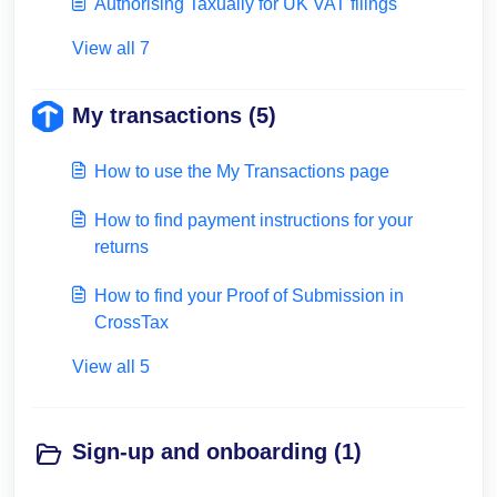
Authorising Taxually for UK VAT filings
View all 7
My transactions (5)
How to use the My Transactions page
How to find payment instructions for your
returns
How to find your Proof of Submission in
CrossTax
View all 5
Sign-up and onboarding (1)