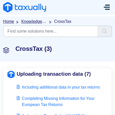
Skip to main content
Home
Knowledge base
CrossTax
CrossTax (3)
Uploading transaction data (7)
Including additional data in your tax returns
Completing Missing Information for Your
European Tax Returns