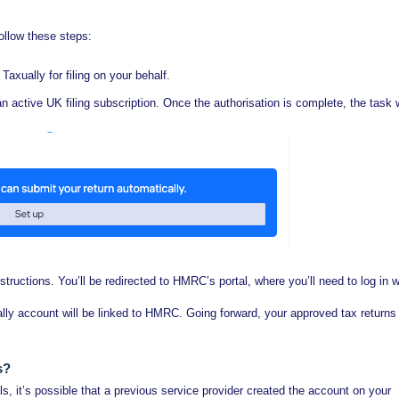
follow these steps:
 Taxually for filing on your behalf.
an active UK filing subscription. Once the authorisation is complete, the task w
structions. You’ll be redirected to HMRC’s portal, where you’ll need to log in w
lly account will be linked to HMRC. Going forward, your approved tax returns 
s?
, it’s possible that a previous service provider created the account on your