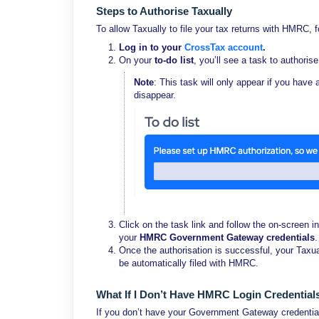
Steps to Authorise Taxually
To allow Taxually to file your tax returns with HMRC, 
Log in to your
CrossTax account
.
On your
to-do list
, you’ll see a task to authorise
Note
: This task will only appear if you have 
disappear.
Click on the task link and follow the on-screen in
your
HMRC Government Gateway credentials
.
Once the authorisation is successful, your Taxua
be automatically filed with HMRC.
What If I Don’t Have HMRC Login Credential
If you don’t have your Government Gateway credentials