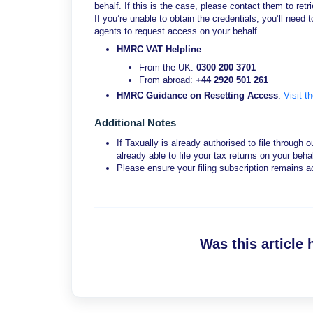
behalf. If this is the case, please contact them to retri
If you’re unable to obtain the credentials, you’ll ne
agents to request access on your behalf.
HMRC VAT Helpline
:
From the UK:
0300 200 3701
From abroad:
+44 2920 501 261
HMRC Guidance on Resetting Access
:
Visit t
Additional Notes
If Taxually is already authorised to file through 
already able to file your tax returns on your behal
Please ensure your filing subscription remains ac
Was this article 