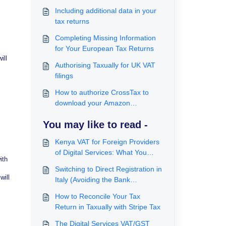
Including additional data in your
tax returns
Completing Missing Information
for Your European Tax Returns
ill
Authorising Taxually for UK VAT
filings
How to authorize CrossTax to
download your Amazon
transactions automatically
You may like to read -
Kenya VAT for Foreign Providers
of Digital Services: What You
ith
Need to Know About Significant
Switching to Direct Registration in
Economic Presence Tax
will
Italy (Avoiding the Bank
Guarantee)
How to Reconcile Your Tax
Return in Taxually with Stripe Tax
The Digital Services VAT/GST