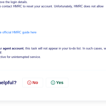
eve the login details.
ed to contact HMRC to reset your account. Unfortunately, HMRC does not allow
he official HMRC guide here
our
agent account
, this task will not appear in your to-do list. In such cases, w
f.
tive for uninterrupted service.
helpful?
No
Yes