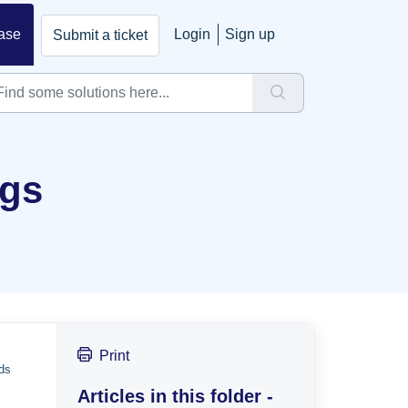
ase
Login
Sign up
Submit a ticket
ngs
Print
eds
Articles in this folder -