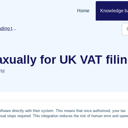
Home
Knowledge b
ansaction data
xually for UK VAT fili
 PM
software directly with their system. This means that once authorised, your tax
al steps required. This integration reduces the risk of human error and spe