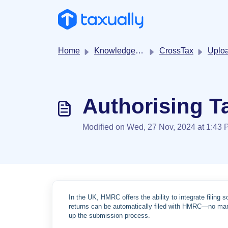
Skip to main content
Home
Knowledge base
CrossTax
Uploading tr
Authorising Ta
Modified on Wed, 27 Nov, 2024 at 1:43
In the UK, HMRC offers the ability to integrate filing 
returns can be automatically filed with HMRC—no manu
up the submission process.