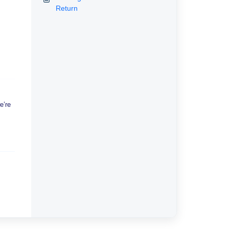
Return
e’re