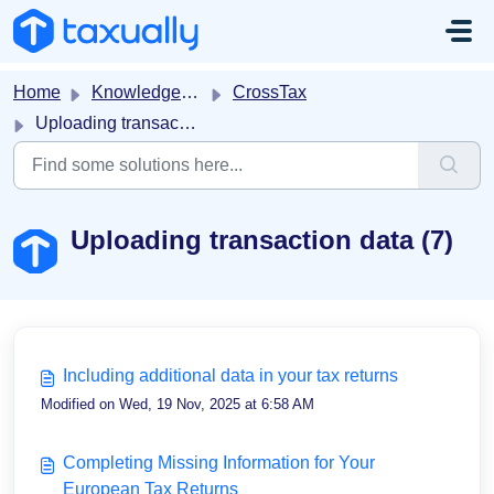
Skip to main content
Home
Knowledge base
CrossTax
Uploading transaction data
Uploading transaction data (7)
Including additional data in your tax returns
Modified on Wed, 19 Nov, 2025 at 6:58 AM
Completing Missing Information for Your
European Tax Returns