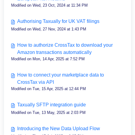
Modified on Wed, 23 Oct, 2024 at 11:34 PM
Authorising Taxually for UK VAT filings
Modified on Wed, 27 Nov, 2024 at 1:43 PM
How to authorize CrossTax to download your
Amazon transactions automatically
Modified on Mon, 14 Apr, 2025 at 7:52 PM
How to connect your marketplace data to
CrossTax via API
Modified on Tue, 15 Apr, 2025 at 12:44 PM
Taxually SFTP integration guide
Modified on Tue, 13 May, 2025 at 2:03 PM
Introducing the New Data Upload Flow